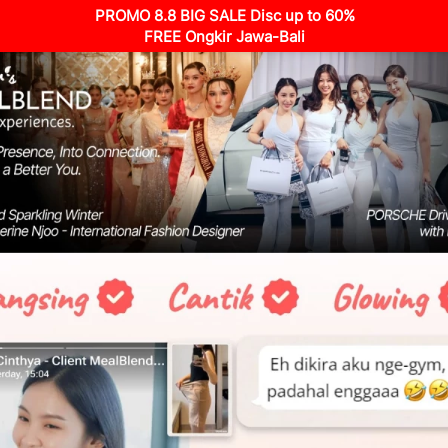
PROMO 8.8 BIG SALE Disc up to 60%
FREE Ongkir Jawa-Bali