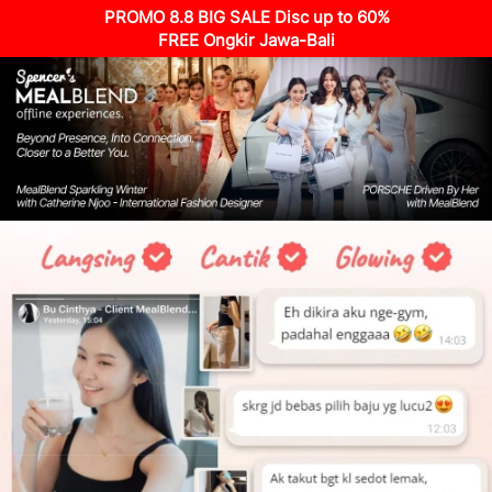
PROMO 8.8 BIG SALE Disc up to 60%
FREE Ongkir Jawa-Bali