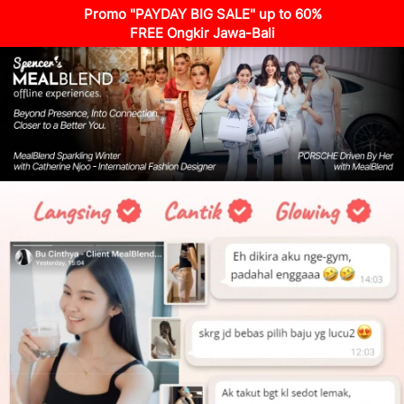
Promo "PAYDAY BIG SALE" up to 60%
FREE Ongkir Jawa-Bali