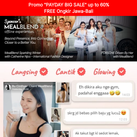
Promo "PAYDAY BIG SALE" up to 60%
FREE Ongkir Jawa-Bali