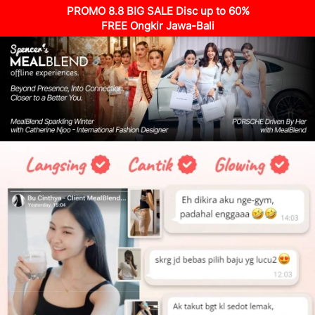
PROMO 8.8 BIG SALE Disc up to 60%
FREE Ongkir Jawa-Bali