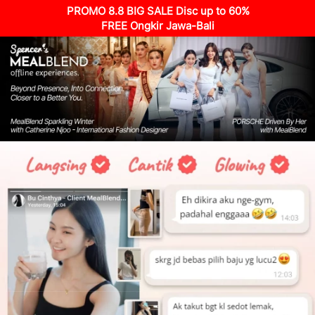
PROMO 8.8 BIG SALE Disc up to 60%
FREE Ongkir Jawa-Bali