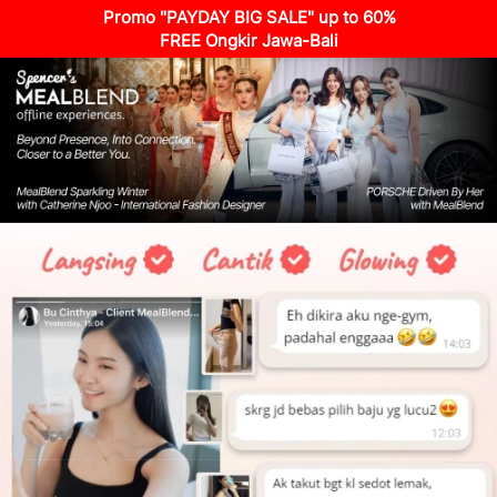
Promo "PAYDAY BIG SALE" up to 60%
FREE Ongkir Jawa-Bali