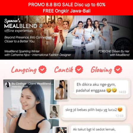
PROMO 8.8 BIG SALE Disc up to 60%
FREE Ongkir Jawa-Bali