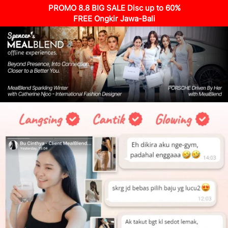
PROMO 8.8 BIG SALE Disc up to 60%
FREE Ongkir Jawa-Bali