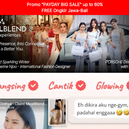
Promo "PAYDAY BIG SALE" up to 60%
FREE Ongkir Jawa-Bali