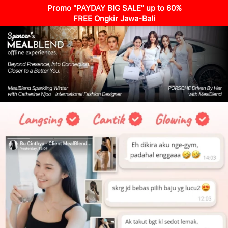
Promo "PAYDAY BIG SALE" up to 60%
FREE Ongkir Jawa-Bali