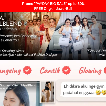
Promo "PAYDAY BIG SALE" up to 60%
FREE Ongkir Jawa-Bali