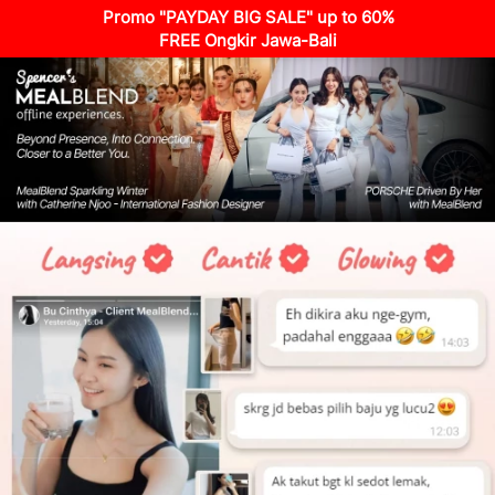
Promo "PAYDAY BIG SALE" up to 60%
FREE Ongkir Jawa-Bali