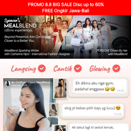
PROMO 8.8 BIG SALE Disc up to 60%
FREE Ongkir Jawa-Bali