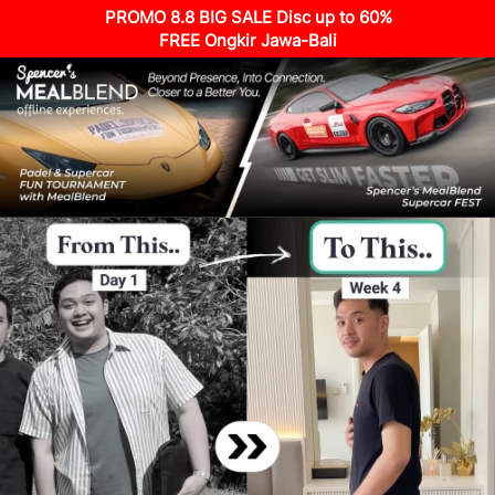
PROMO 8.8 BIG SALE Disc up to 60%
FREE Ongkir Jawa-Bali