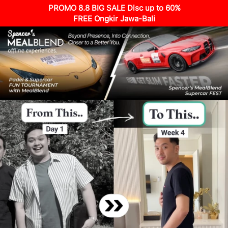
PROMO 8.8 BIG SALE Disc up to 60%
FREE Ongkir Jawa-Bali