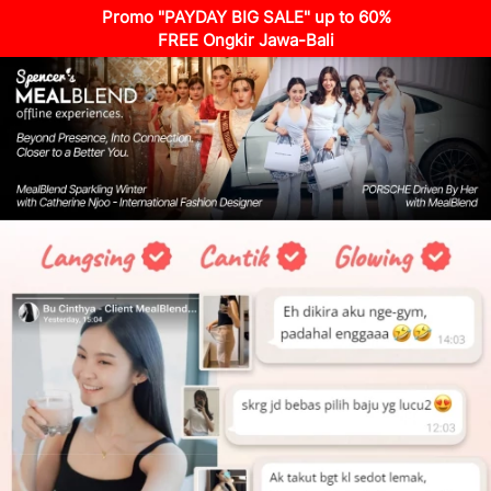
Promo "PAYDAY BIG SALE" up to 60%
FREE Ongkir Jawa-Bali