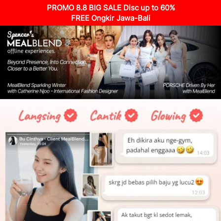
PROMO 8.8 BIG SALE Disc up to 60%
FREE Ongkir Jawa-Bali