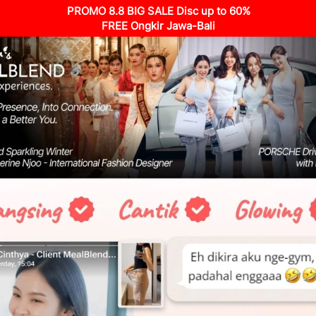
PROMO 8.8 BIG SALE Disc up to 60%
FREE Ongkir Jawa-Bali