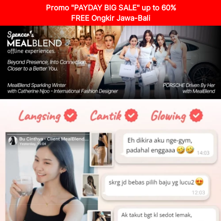
Promo "PAYDAY BIG SALE" up to 60%
FREE Ongkir Jawa-Bali