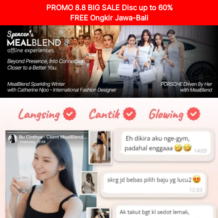
PROMO 8.8 BIG SALE Disc up to 60%
FREE Ongkir Jawa-Bali