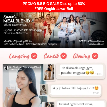
PROMO 8.8 BIG SALE Disc up to 60%
FREE Ongkir Jawa-Bali