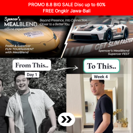
PROMO 8.8 BIG SALE Disc up to 60%
FREE Ongkir Jawa-Bali