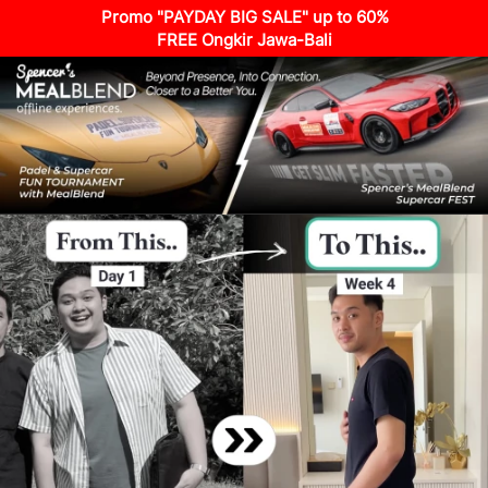
Promo "PAYDAY BIG SALE" up to 60%
FREE Ongkir Jawa-Bali