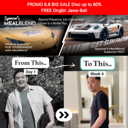
PROMO 8.8 BIG SALE Disc up to 60%
FREE Ongkir Jawa-Bali