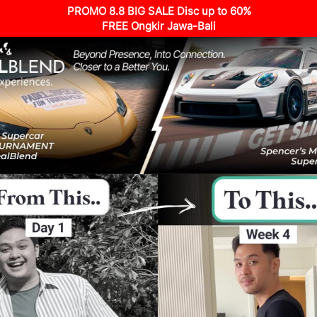
PROMO 8.8 BIG SALE Disc up to 60%
FREE Ongkir Jawa-Bali