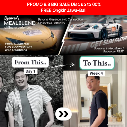
PROMO 8.8 BIG SALE Disc up to 60%
FREE Ongkir Jawa-Bali