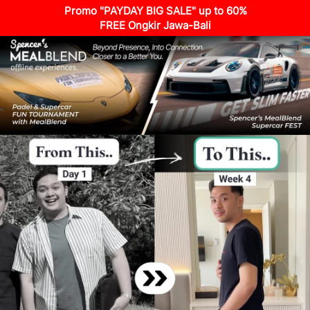
Promo "PAYDAY BIG SALE" up to 60%
FREE Ongkir Jawa-Bali