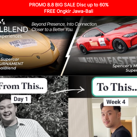
PROMO 8.8 BIG SALE Disc up to 60%
FREE Ongkir Jawa-Bali