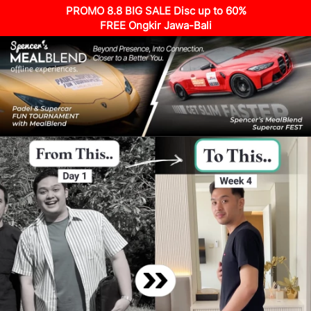
PROMO 8.8 BIG SALE Disc up to 60%
FREE Ongkir Jawa-Bali