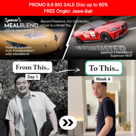
PROMO 8.8 BIG SALE Disc up to 60%
FREE Ongkir Jawa-Bali