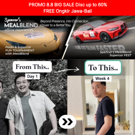
PROMO 8.8 BIG SALE Disc up to 60%
FREE Ongkir Jawa-Bali