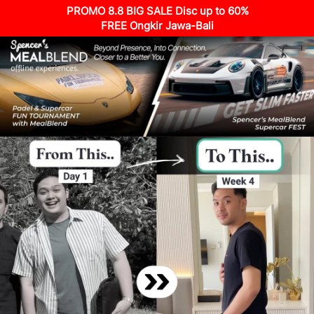
PROMO 8.8 BIG SALE Disc up to 60%
FREE Ongkir Jawa-Bali