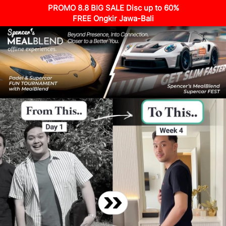
PROMO 8.8 BIG SALE Disc up to 60%
FREE Ongkir Jawa-Bali