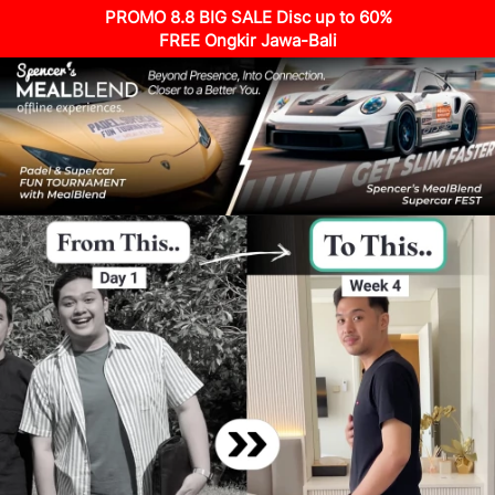
PROMO 8.8 BIG SALE Disc up to 60%
FREE Ongkir Jawa-Bali