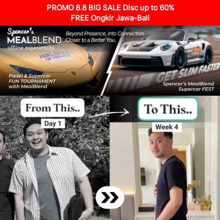
PROMO 8.8 BIG SALE Disc up to 60%
FREE Ongkir Jawa-Bali