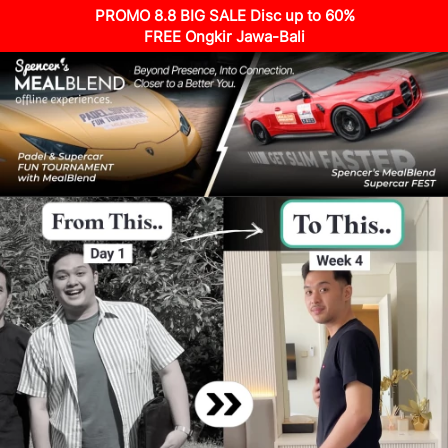
PROMO 8.8 BIG SALE Disc up to 60%
FREE Ongkir Jawa-Bali