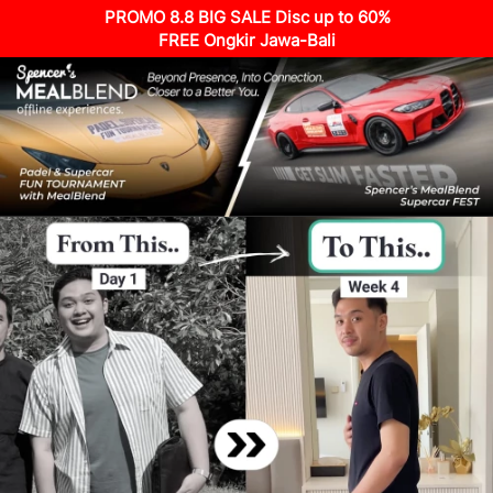
PROMO 8.8 BIG SALE Disc up to 60%
FREE Ongkir Jawa-Bali