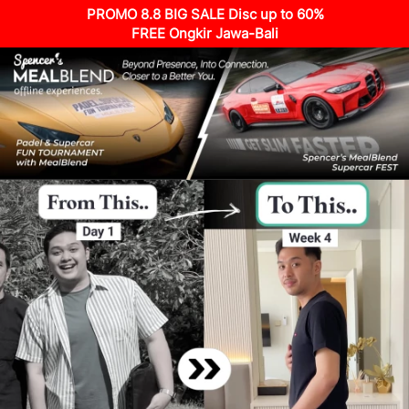
PROMO 8.8 BIG SALE Disc up to 60%
FREE Ongkir Jawa-Bali