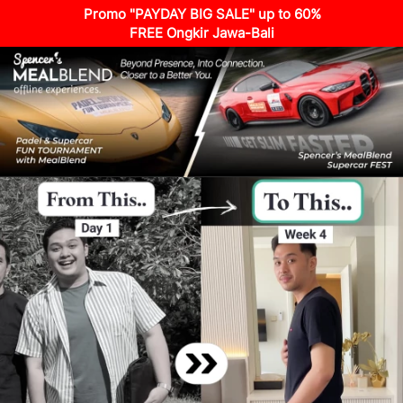
Promo "PAYDAY BIG SALE" up to 60%
FREE Ongkir Jawa-Bali