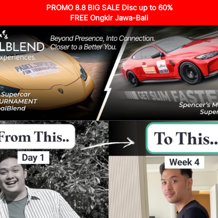
PROMO 8.8 BIG SALE Disc up to 60%
FREE Ongkir Jawa-Bali