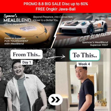
PROMO 8.8 BIG SALE Disc up to 60%
FREE Ongkir Jawa-Bali