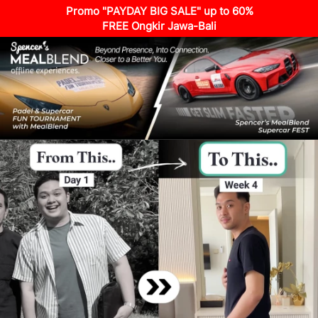
Promo "PAYDAY BIG SALE" up to 60%
FREE Ongkir Jawa-Bali