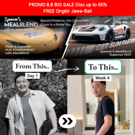
PROMO 8.8 BIG SALE Disc up to 60%
FREE Ongkir Jawa-Bali