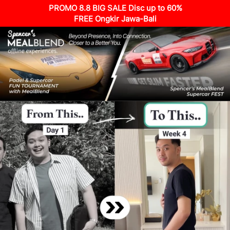
PROMO 8.8 BIG SALE Disc up to 60%
FREE Ongkir Jawa-Bali