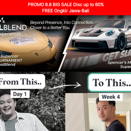
PROMO 8.8 BIG SALE Disc up to 60%
FREE Ongkir Jawa-Bali