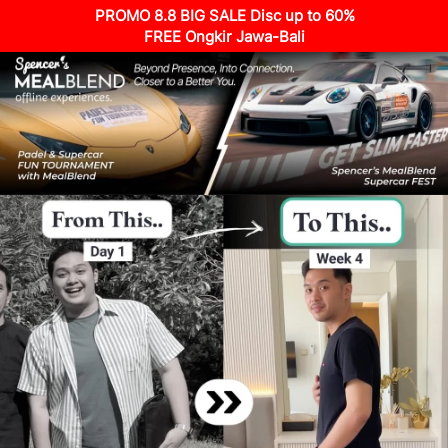
PROMO 8.8 BIG SALE Disc up to 60%
FREE Ongkir Jawa-Bali