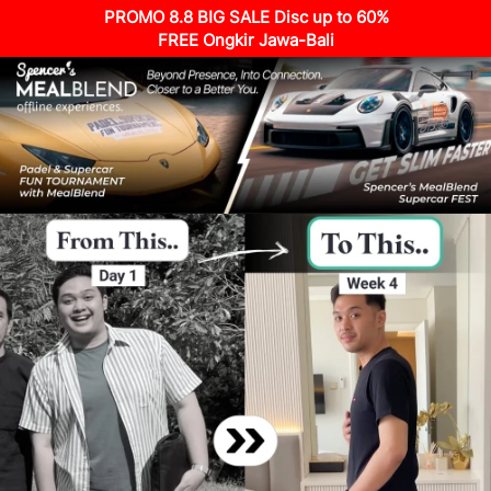
PROMO 8.8 BIG SALE Disc up to 60%
FREE Ongkir Jawa-Bali