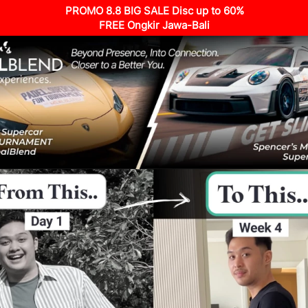
PROMO 8.8 BIG SALE Disc up to 60%
FREE Ongkir Jawa-Bali