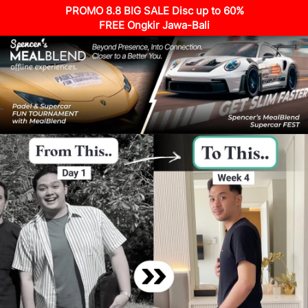
PROMO 8.8 BIG SALE Disc up to 60%
FREE Ongkir Jawa-Bali